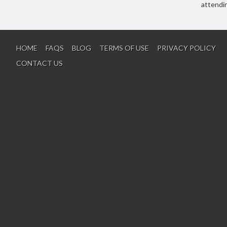
attendi
HOME
FAQS
BLOG
TERMS OF USE
PRIVACY POLICY
CONTACT US