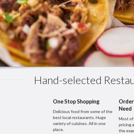
Hand-selected Restau
One Stop Shopping
Order
Need
Delicious food from some of the
best local restaurants. Huge
Most of
variety of cuisines. All in one
pricing 
place.
the exa