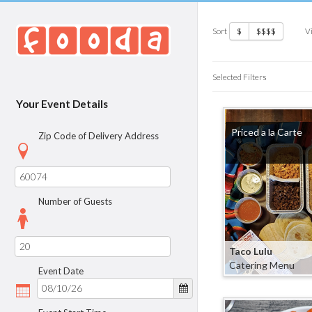
Sort
V
$
$$$$
Selected Filters
Your Event Details
Priced a la Carte
Zip Code of Delivery Address
Number of Guests
Taco Lulu
Catering Menu
Event Date