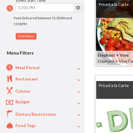
Event Start Time
Priced a la Carte
Food delivered between 11:30 AM and
12:00 PM
Menu Filters
Elephant + Vine
Elephant + Vine Fa
Meal Period
Restaurant
Lunch
93
Priced a la Carte
Dinner
63
Cuisine
Appetizers
30
Budget
Mexican
15
Breakfast
17
Deli
13
Dietary Restrictions
$
$40
Per Person Price
Healthy
9
Food Tags
Vegetarian
96
Asian
8