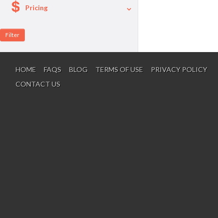
Pricing
A La Carte
Per Person Package
HOME
FAQS
BLOG
TERMS OF USE
PRIVACY POLICY
CONTACT US