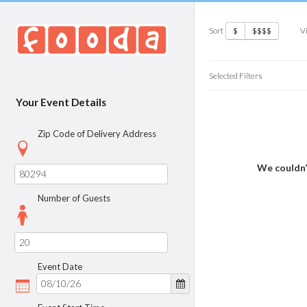
Sort
V
$
$$$$
Selected Filters
Your Event Details
Zip Code of Delivery Address
We couldn’
Number of Guests
Event Date