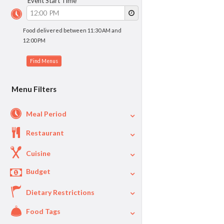
Event Start Time
Food delivered between 11:30 AM and
12:00 PM
Menu Filters
Meal Period
Restaurant
Cuisine
Budget
Dietary Restrictions
$
$40
Per Person Price
Food Tags