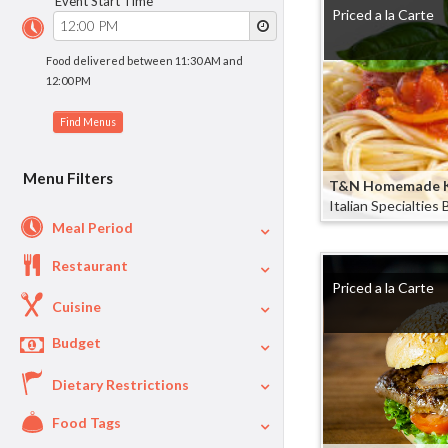
Event Start Time
Priced a la Carte
Food delivered between 11:30 AM and
12:00 PM
Menu Filters
T&N Homemade K
Italian Specialties
Meal Period
Restaurant
Lunch
8
Priced a la Carte
Dinner
7
Cuisine
Appetizers
5
Budget
Italian
5
Breakfast
2
American
2
Dietary Restrictions
$
$40
Per Person Price
Greek
2
Food Tags
Vegetarian
4
Salads
1