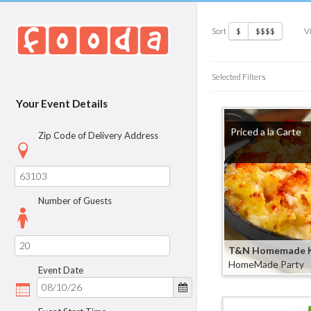
Sort
V
$
$$$$
Selected Filters
Your Event Details
Priced a la Carte
Zip Code of Delivery Address
Number of Guests
T&N Homemade K
HomeMade Party
Event Date