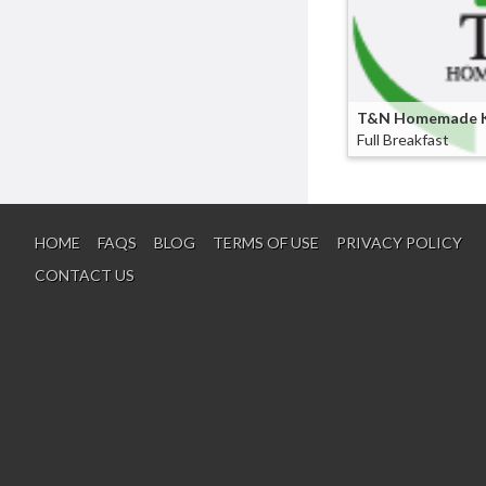
Seafood
3
Beans
2
Beverages
2
Boxedlunch
2
T&N Homemade K
Full Breakfast
Breakfast
2
Burritos
2
Falafel
2
Freshfruits
2
HOME
FAQS
BLOG
TERMS OF USE
PRIVACY POLICY
Fries
2
CONTACT US
Hamburgers
2
Pitas
2
Pork
2
Ribs
2
Taco
2
Wings
2
Bread
1