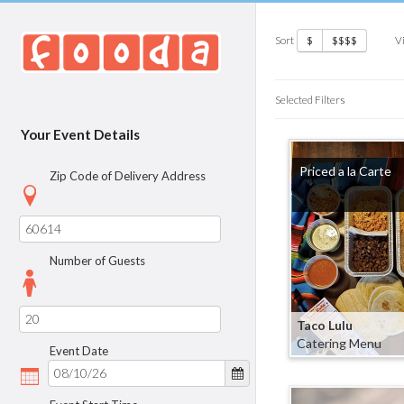
Sort
V
$
$$$$
Selected Filters
Your Event Details
Priced a la Carte
Zip Code of Delivery Address
Number of Guests
Taco Lulu
Catering Menu
Event Date