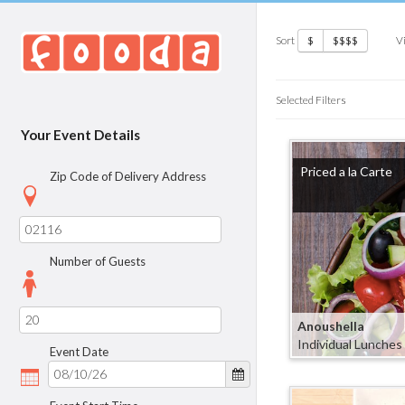
Sort
V
$
$$$$
Selected Filters
Your Event Details
Priced a la Carte
Zip Code of Delivery Address
Number of Guests
Anoushella
Individual Lunches
Event Date