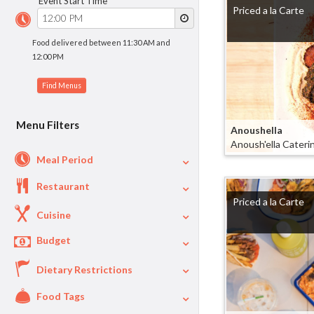
Event Start Time
Priced a la Carte
Food delivered between 11:30 AM and
12:00 PM
Menu Filters
Anoushella
Anoush'ella Cateri
Meal Period
Restaurant
Lunch
90
Priced a la Carte
Dinner
80
Cuisine
Appetizers
57
Budget
Deli
25
Breakfast
18
Asian
13
Dietary Restrictions
$
$40
Per Person Price
Mexican
8
Food Tags
Vegetarian
80
BBQ
5