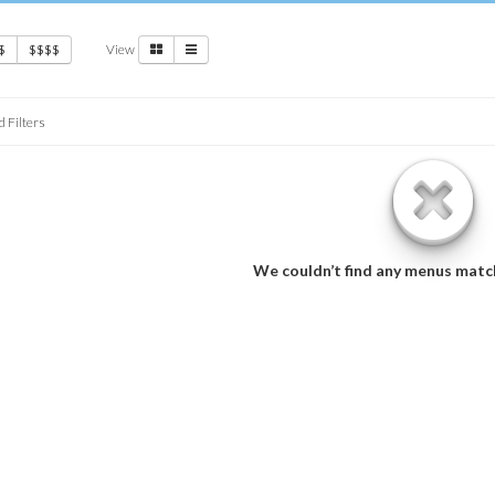
View
$
$$$$
d Filters
We couldn’t find any menus matc