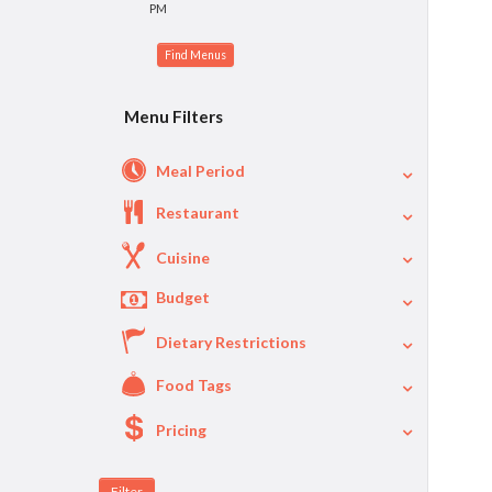
PM
Menu Filters
Meal Period
Restaurant
Cuisine
Budget
Dietary Restrictions
$
$40
Per Person Price
Food Tags
Pricing
A La Carte