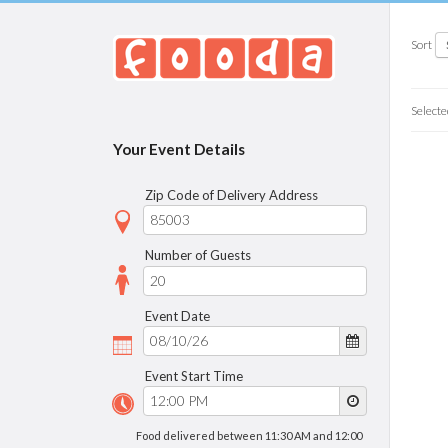
Sort
Selecte
Your Event Details
Zip Code of Delivery Address
Number of Guests
Event Date
Event Start Time
Food delivered between 11:30 AM and 12:00