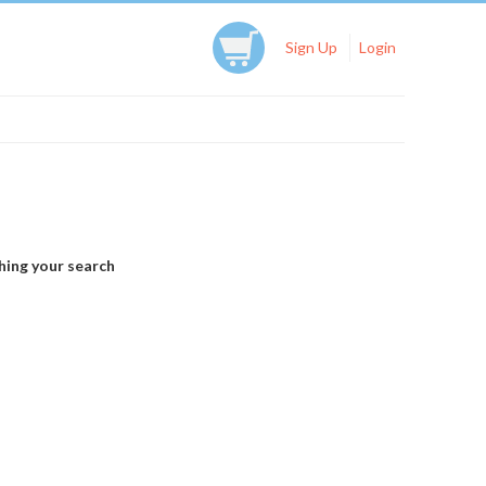
Sign Up
Login
hing your search