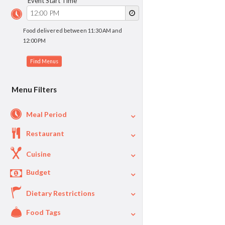
Event Start Time
Food delivered between 11:30 AM and
12:00 PM
Menu Filters
Meal Period
Restaurant
Cuisine
Budget
Dietary Restrictions
$
$40
Per Person Price
Food Tags