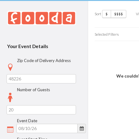
Sort
V
$
$$$$
Selected Filters
Your Event Details
Zip Code of Delivery Address
We couldn’
Number of Guests
Event Date