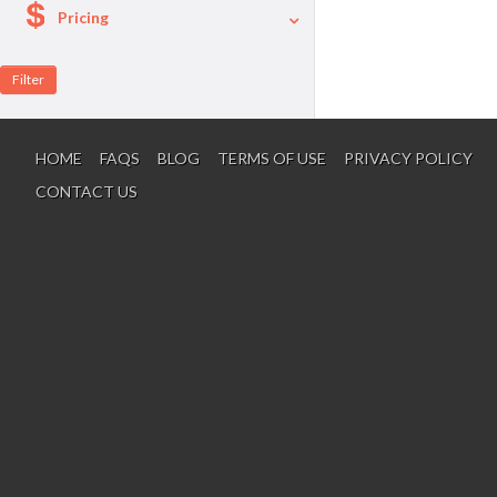
Pricing
A La Carte
Per Person Package
HOME
FAQS
BLOG
TERMS OF USE
PRIVACY POLICY
CONTACT US