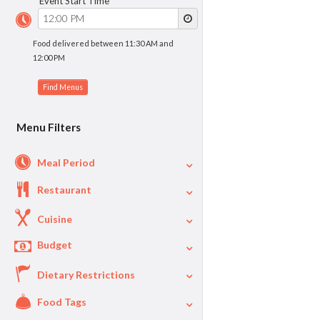
Event Start Time
Food delivered between 11:30 AM and
12:00 PM
Menu Filters
Meal Period
Restaurant
Cuisine
Budget
Dietary Restrictions
$
$40
Per Person Price
Food Tags