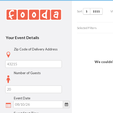
Sort
V
$
$$$$
Selected Filters
Your Event Details
Zip Code of Delivery Address
We couldn’
Number of Guests
Event Date