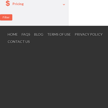
Pricing
A La Carte
Per Person Package
HOME
FAQS
BLOG
TERMS OF USE
PRIVACY POLICY
CONTACT US