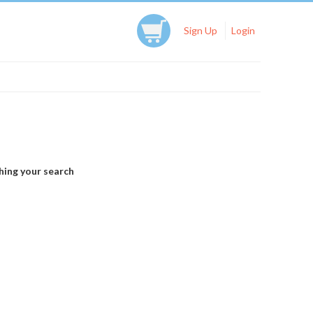
Sign Up
Login
hing your search