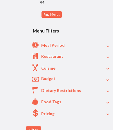
PM
Menu Filters
Meal Period
Restaurant
Cuisine
Budget
Dietary Restrictions
$
$40
Per Person Price
Food Tags
Pricing
A La Carte