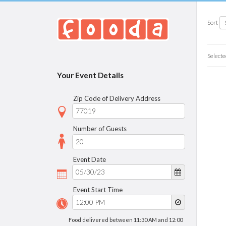
Sort
Selecte
Your Event Details
Zip Code of Delivery Address
Number of Guests
Event Date
Event Start Time
Food delivered between 11:30 AM and 12:00