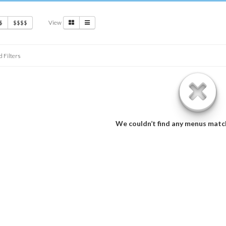
View
$
$$$$
d Filters
We couldn’t find any menus matc