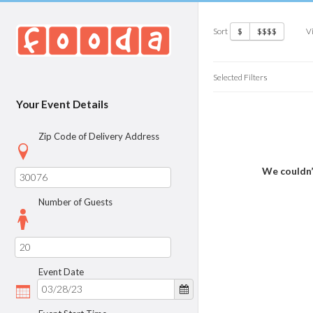
Sort
V
$
$$$$
Selected Filters
Your Event Details
Zip Code of Delivery Address
We couldn’
Number of Guests
Event Date