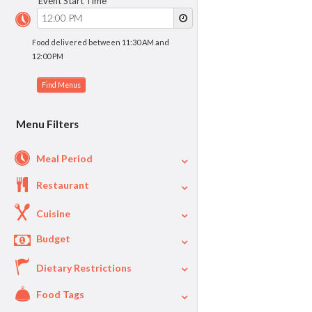
Event Start Time
Food delivered between 11:30 AM and
12:00 PM
Menu Filters
Meal Period
Restaurant
Cuisine
Budget
Dietary Restrictions
$
$40
Per Person Price
Food Tags