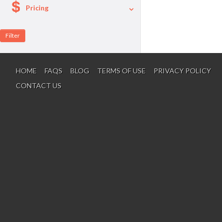
Pricing
A La Carte
Per Person Package
HOME
FAQS
BLOG
TERMS OF USE
PRIVACY POLICY
CONTACT US