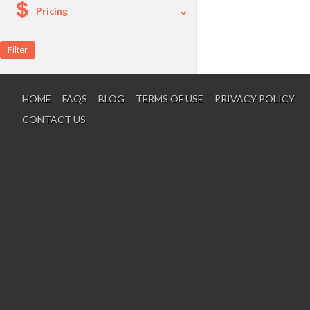
Pricing
A La Carte
Per Person Package
HOME
FAQS
BLOG
TERMS OF USE
PRIVACY POLICY
CONTACT US