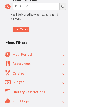
Event Start Time
Food delivered between 11:30 AM and
12:00 PM
Menu Filters
Meal Period
Restaurant
Cuisine
Budget
Dietary Restrictions
$
$40
Per Person Price
Food Tags