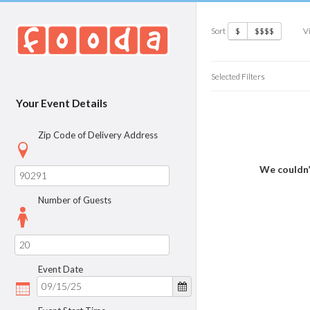
Sort
V
$
$$$$
Selected Filters
Your Event Details
Zip Code of Delivery Address
We couldn’
Number of Guests
Event Date