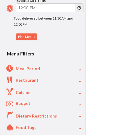
Event Start Time
Food delivered between 11:30 AM and
12:00 PM
Menu Filters
Meal Period
Restaurant
Cuisine
Budget
Dietary Restrictions
$
$40
Per Person Price
Food Tags