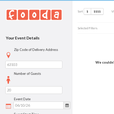
Sort
V
$
$$$$
Selected Filters
Your Event Details
Zip Code of Delivery Address
We couldn’
Number of Guests
Event Date