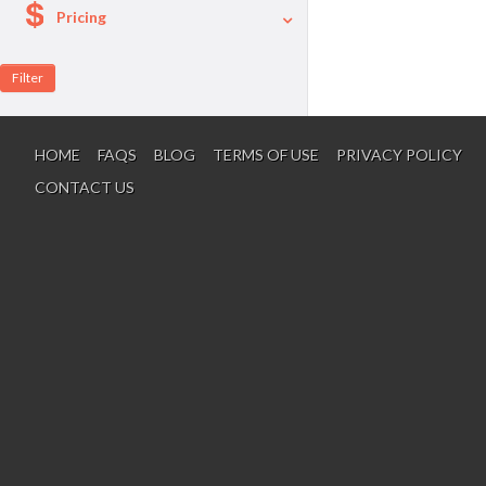
Pricing
A La Carte
Per Person Package
HOME
FAQS
BLOG
TERMS OF USE
PRIVACY POLICY
CONTACT US