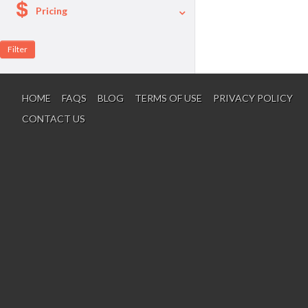
Pricing
A La Carte
Per Person Package
HOME
FAQS
BLOG
TERMS OF USE
PRIVACY POLICY
CONTACT US