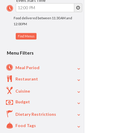
Event Start Time
Food delivered between 11:30 AM and
12:00 PM
Menu Filters
Meal Period
Restaurant
Cuisine
Budget
Dietary Restrictions
$
$40
Per Person Price
Food Tags