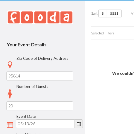
Sort
V
$
$$$$
Selected Filters
Your Event Details
Zip Code of Delivery Address
We couldn’
Number of Guests
Event Date