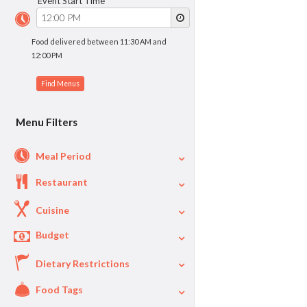
Event Start Time
Food delivered between 11:30 AM and
12:00 PM
Menu Filters
Meal Period
Restaurant
Cuisine
Budget
Dietary Restrictions
$
$40
Per Person Price
Food Tags