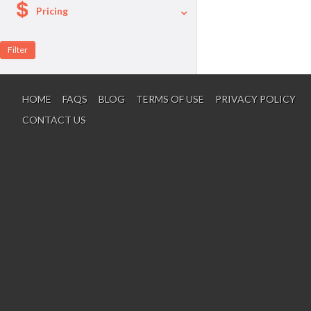
Pricing
A La Carte
Per Person Package
HOME
FAQS
BLOG
TERMS OF USE
PRIVACY POLICY
CONTACT US