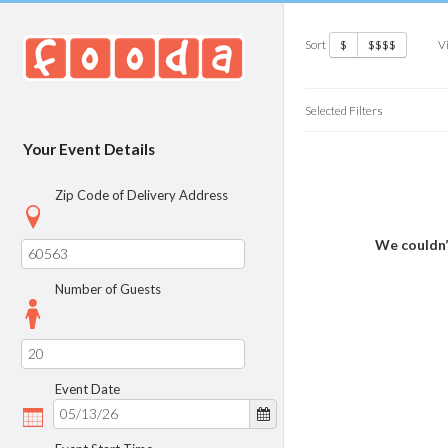
Sort
V
$
$$$$
Selected Filters
Your Event Details
Zip Code of Delivery Address
We couldn’
Number of Guests
Event Date