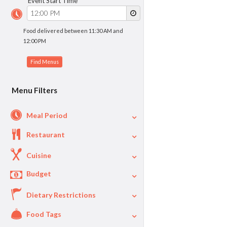
Event Start Time
Food delivered between 11:30 AM and
12:00 PM
Menu Filters
Meal Period
Restaurant
Cuisine
Budget
Dietary Restrictions
$
$40
Per Person Price
Food Tags