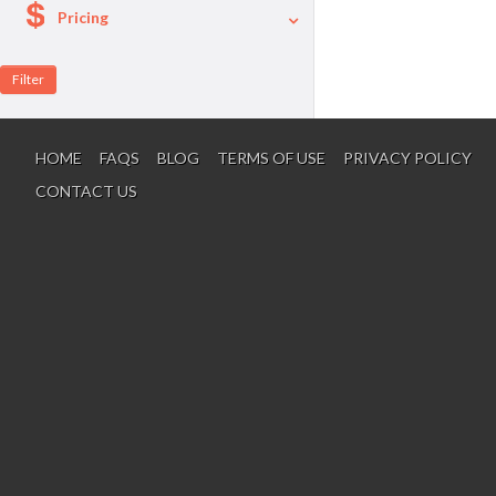
Pricing
A La Carte
Per Person Package
HOME
FAQS
BLOG
TERMS OF USE
PRIVACY POLICY
CONTACT US