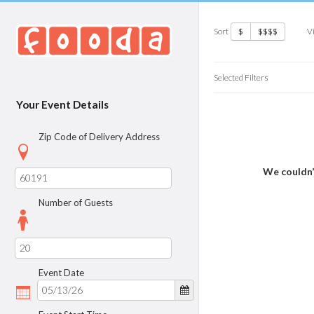
Sort
V
$
$$$$
Selected Filters
Your Event Details
Zip Code of Delivery Address
We couldn’
Number of Guests
Event Date