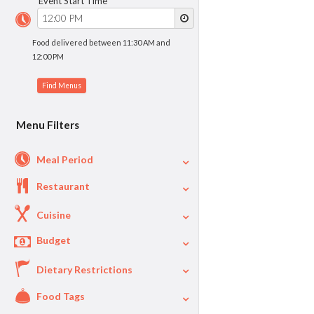
Event Start Time
Food delivered between 11:30 AM and
12:00 PM
Menu Filters
Meal Period
Restaurant
Cuisine
Budget
Dietary Restrictions
$
$40
Per Person Price
Food Tags