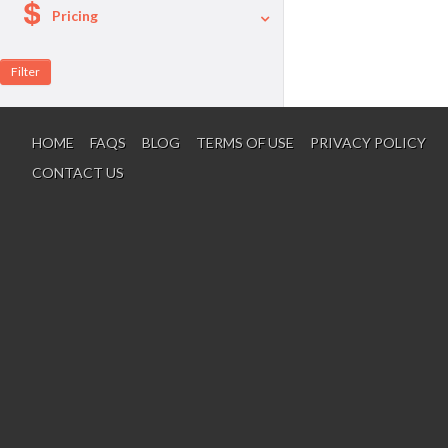
Pricing
A La Carte
Per Person Package
HOME
FAQS
BLOG
TERMS OF USE
PRIVACY POLICY
CONTACT US