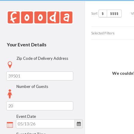
Sort
V
$
$$$$
Selected Filters
Your Event Details
Zip Code of Delivery Address
We couldn’
Number of Guests
Event Date