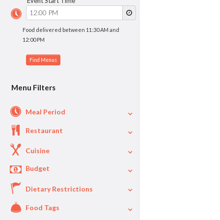
Event Start Time
Food delivered between 11:30 AM and
12:00 PM
Menu Filters
Meal Period
Restaurant
Cuisine
Budget
Dietary Restrictions
$
$40
Per Person Price
Food Tags