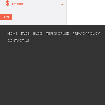
Pricing
A La Carte
Per Person Package
HOME
FAQS
BLOG
TERMS OF USE
PRIVACY POLICY
CONTACT US