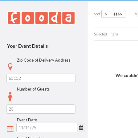
Sort
V
$
$$$$
Selected Filters
Your Event Details
Zip Code of Delivery Address
We couldn’
Number of Guests
Event Date