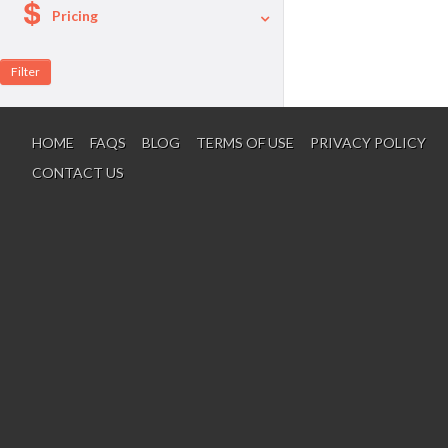
Pricing
A La Carte
Per Person Package
HOME
FAQS
BLOG
TERMS OF USE
PRIVACY POLICY
CONTACT US