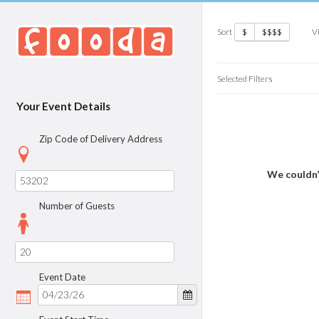
Sort
V
$
$$$$
Selected Filters
Your Event Details
Zip Code of Delivery Address
We couldn’
Number of Guests
Event Date