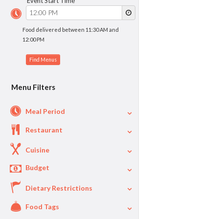
Event Start Time
Food delivered between 11:30 AM and
12:00 PM
Menu Filters
Meal Period
Restaurant
Cuisine
Budget
Dietary Restrictions
$
$40
Per Person Price
Food Tags