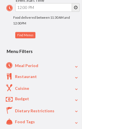
Event Start Time
Food delivered between 11:30 AM and
12:00 PM
Menu Filters
Meal Period
Restaurant
Cuisine
Budget
Dietary Restrictions
$
$40
Per Person Price
Food Tags