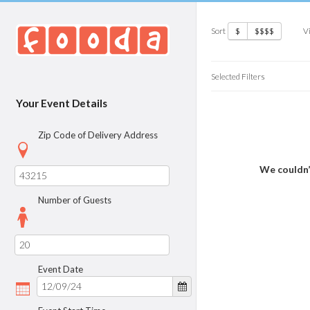
Sort
V
$
$$$$
Selected Filters
Your Event Details
Zip Code of Delivery Address
We couldn’
Number of Guests
Event Date