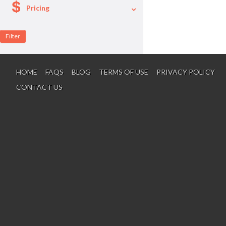
Pricing
A La Carte
Per Person Package
HOME
FAQS
BLOG
TERMS OF USE
PRIVACY POLICY
CONTACT US