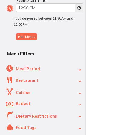
Event Start Time
Food delivered between 11:30 AM and
12:00 PM
Menu Filters
Meal Period
Restaurant
Cuisine
Budget
Dietary Restrictions
$
$40
Per Person Price
Food Tags