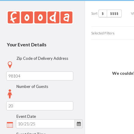
Sort
V
$
$$$$
Selected Filters
Your Event Details
Zip Code of Delivery Address
We couldn’
Number of Guests
Event Date