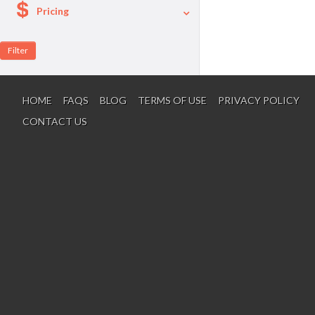
Pricing
A La Carte
Per Person Package
HOME
FAQS
BLOG
TERMS OF USE
PRIVACY POLICY
CONTACT US