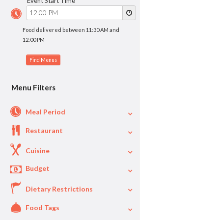
Event Start Time
Food delivered between 11:30 AM and
12:00 PM
Menu Filters
Meal Period
Restaurant
Cuisine
Budget
Dietary Restrictions
$
$40
Per Person Price
Food Tags