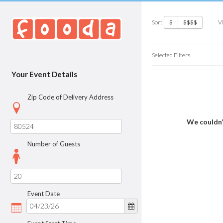
Sort
V
$
$$$$
Selected Filters
Your Event Details
Zip Code of Delivery Address
We couldn’
Number of Guests
Event Date