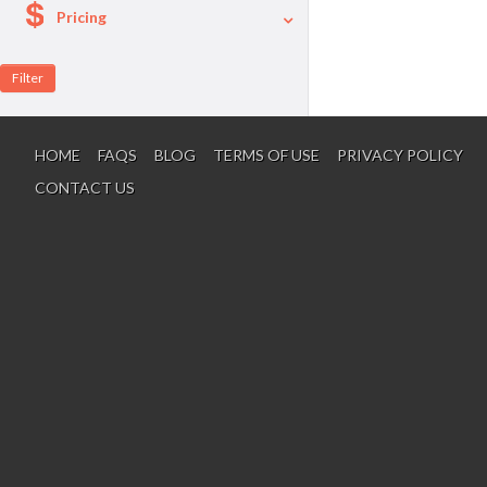
Pricing
A La Carte
Per Person Package
HOME
FAQS
BLOG
TERMS OF USE
PRIVACY POLICY
CONTACT US