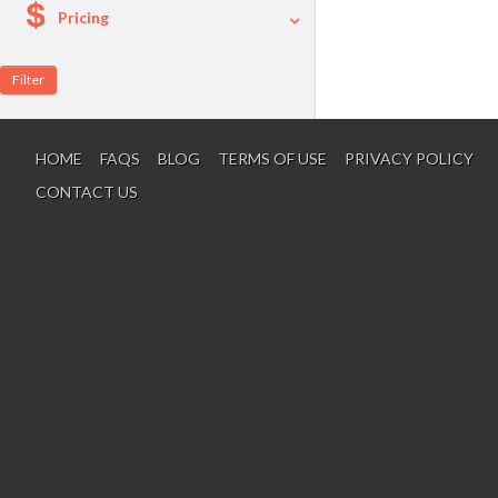
Pricing
A La Carte
Per Person Package
HOME
FAQS
BLOG
TERMS OF USE
PRIVACY POLICY
CONTACT US