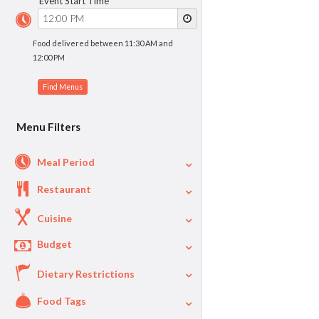
Event Start Time
Food delivered between 11:30 AM and
12:00 PM
Menu Filters
Meal Period
Restaurant
Cuisine
Budget
Dietary Restrictions
$
$40
Per Person Price
Food Tags