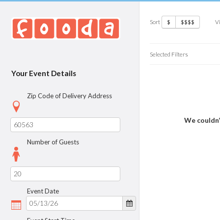
Sort
V
$
$$$$
Selected Filters
Your Event Details
Zip Code of Delivery Address
We couldn’
Number of Guests
Event Date