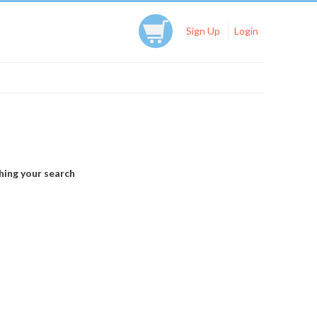
Sign Up
Login
hing your search