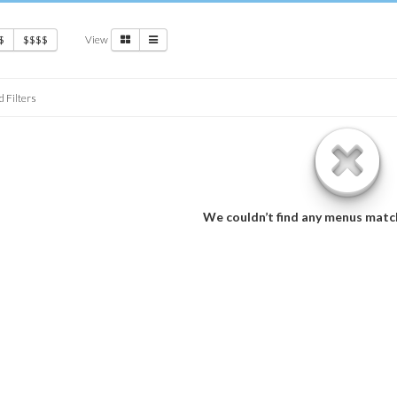
View
$
$$$$
d Filters
We couldn’t find any menus matc