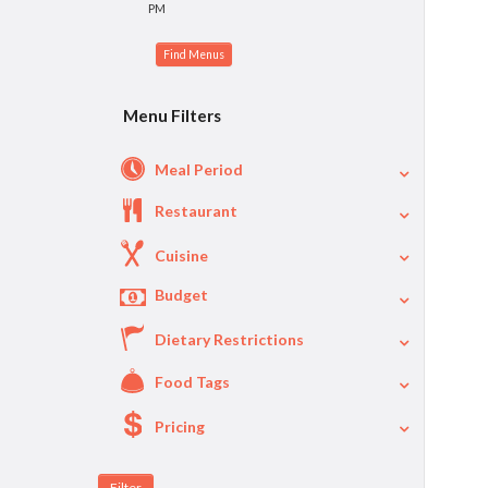
PM
Menu Filters
Meal Period
Restaurant
Cuisine
Budget
Dietary Restrictions
$
$40
Per Person Price
Food Tags
Pricing
A La Carte