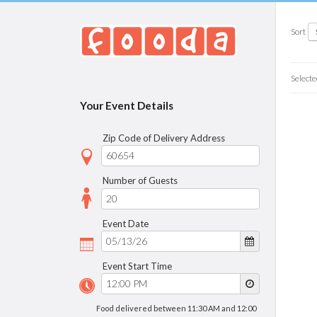
Sort
Selecte
Your Event Details
Zip Code of Delivery Address
Number of Guests
Event Date
Event Start Time
Food delivered between 11:30 AM and 12:00