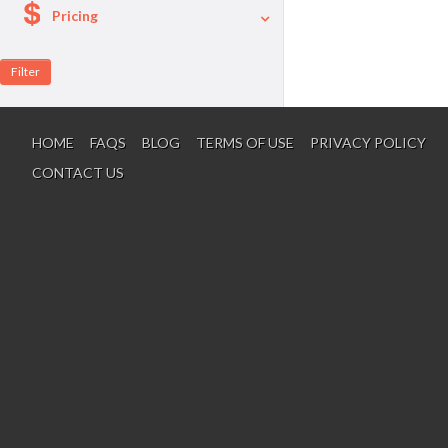
Pricing
A La Carte
Per Person Package
HOME
FAQS
BLOG
TERMS OF USE
PRIVACY POLICY
CONTACT US