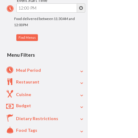
Event Start Time
Food delivered between 11:30 AM and
12:00 PM
Menu Filters
Meal Period
Restaurant
Cuisine
Budget
Dietary Restrictions
$
$40
Per Person Price
Food Tags