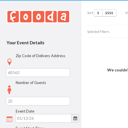
Sort
V
$
$$$$
Selected Filters
Your Event Details
Zip Code of Delivery Address
We couldn’
Number of Guests
Event Date