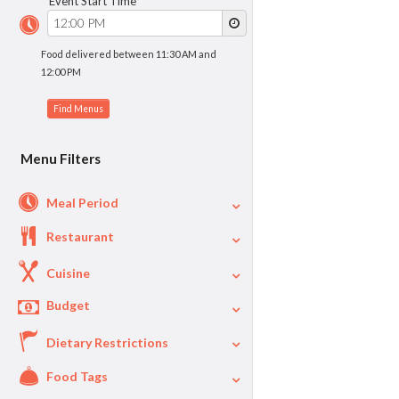
Event Start Time
Food delivered between 11:30 AM and
12:00 PM
Menu Filters
Meal Period
Restaurant
Cuisine
Budget
Dietary Restrictions
$
$40
Per Person Price
Food Tags