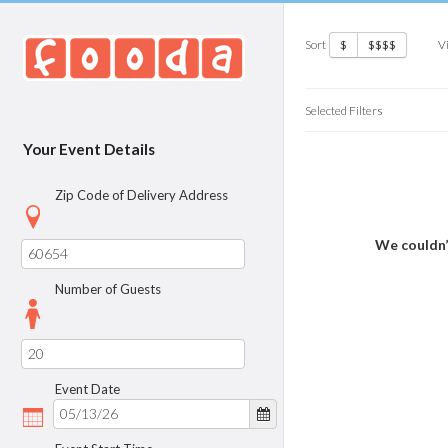
Sort
V
$
$$$$
Selected Filters
Your Event Details
Zip Code of Delivery Address
We couldn’
Number of Guests
Event Date