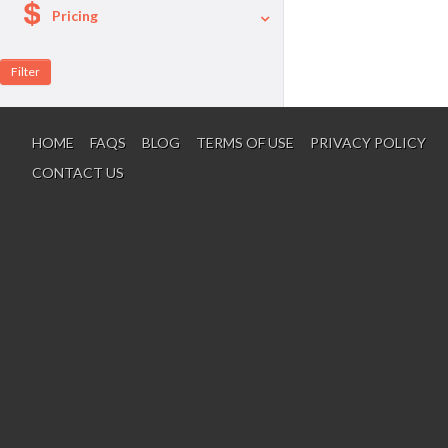
Pricing
A La Carte
Per Person Package
HOME
FAQS
BLOG
TERMS OF USE
PRIVACY POLICY
CONTACT US