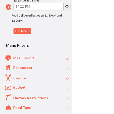
Event Start Time
Food delivered between 11:30 AM and
12:00 PM
Menu Filters
Meal Period
Restaurant
Cuisine
Budget
Dietary Restrictions
$
$40
Per Person Price
Food Tags