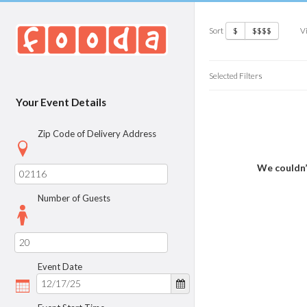
Sort
V
$
$$$$
Selected Filters
Your Event Details
Zip Code of Delivery Address
We couldn’
Number of Guests
Event Date