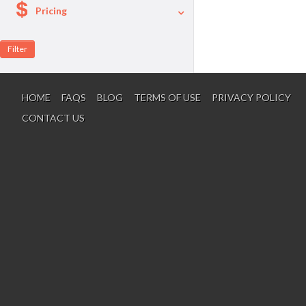
Pricing
A La Carte
Per Person Package
HOME
FAQS
BLOG
TERMS OF USE
PRIVACY POLICY
CONTACT US