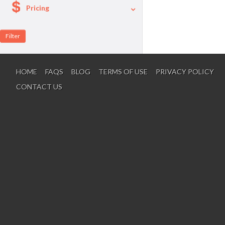
Pricing
A La Carte
Per Person Package
HOME
FAQS
BLOG
TERMS OF USE
PRIVACY POLICY
CONTACT US