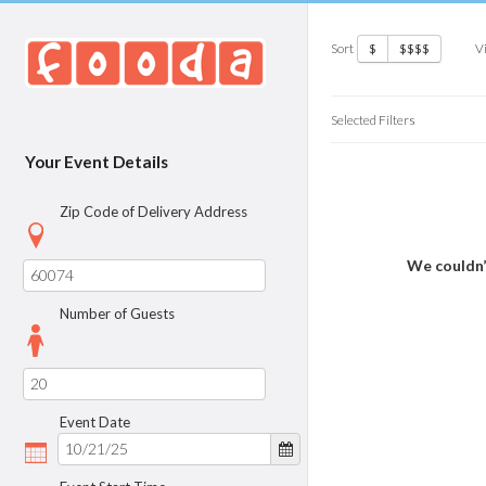
Sort
V
$
$$$$
Selected Filters
Your Event Details
Zip Code of Delivery Address
We couldn’
Number of Guests
Event Date