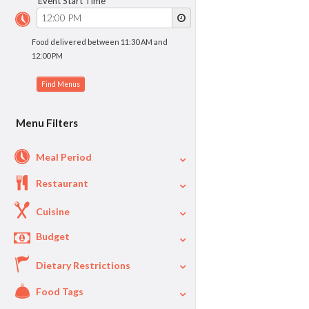
Event Start Time
Food delivered between 11:30 AM and
12:00 PM
Menu Filters
Meal Period
Restaurant
Cuisine
Budget
Dietary Restrictions
$
$40
Per Person Price
Food Tags