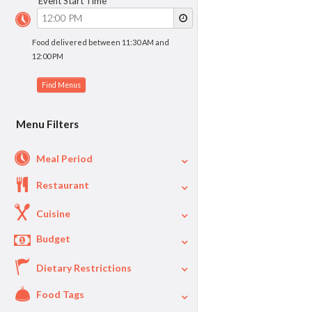
Event Start Time
Food delivered between 11:30 AM and
12:00 PM
Menu Filters
Meal Period
Restaurant
Cuisine
Budget
Dietary Restrictions
$
$40
Per Person Price
Food Tags