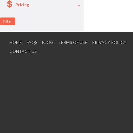
Pricing
A La Carte
Per Person Package
HOME
FAQS
BLOG
TERMS OF USE
PRIVACY POLICY
CONTACT US