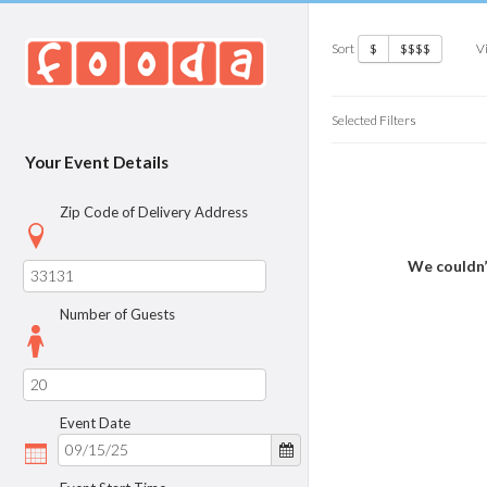
Sort
V
$
$$$$
Selected Filters
Your Event Details
Zip Code of Delivery Address
We couldn’
Number of Guests
Event Date